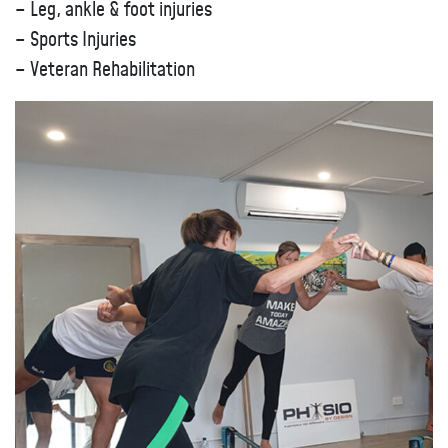
– Leg, ankle & foot injuries
– Sports Injuries
– Veteran Rehabilitation