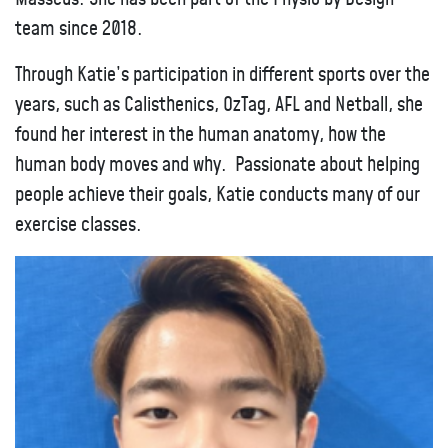
team since 2018.
Through Katie’s participation in different sports over the
years, such as Calisthenics, OzTag, AFL and Netball, she
found her interest in the human anatomy, how the
human body moves and why. Passionate about helping
people achieve their goals, Katie conducts many of our
exercise classes.