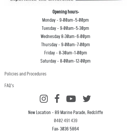
Opening hours:
Monday - 9:00am-5:00pm
Tuesday - 9:00am-5:30pm
Wednesday 8:30am-6:00pm
Thursday - 9:00am-7:00pm
Friday - 8:30am-1:00pm
Saturday - 8:00am-12:00pm
Policies and Procedures
FAQ's
New Location - 89 Marine Parade, Redcliffe
0402 491 439
Fax: 3036 5864