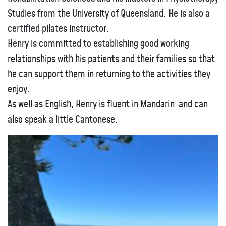
Studies from the University of Queensland. He is also a
certified pilates instructor.
Henry is committed to establishing good working
relationships with his patients and their families so that
he can support them in returning to the activities they
enjoy.
As well as English, Henry is fluent in Mandarin and can
also speak a little Cantonese.