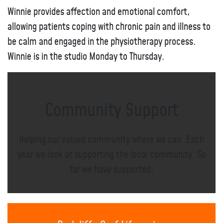
Winnie provides affection and emotional comfort,
allowing patients coping with chronic pain and illness to
be calm and engaged in the physiotherapy process.
Winnie is in the studio Monday to Thursday.
Meet the Practitioners
Community Support
Helping our valued community where we can. Each
year we look at supporting the local community. So
far we have supported;