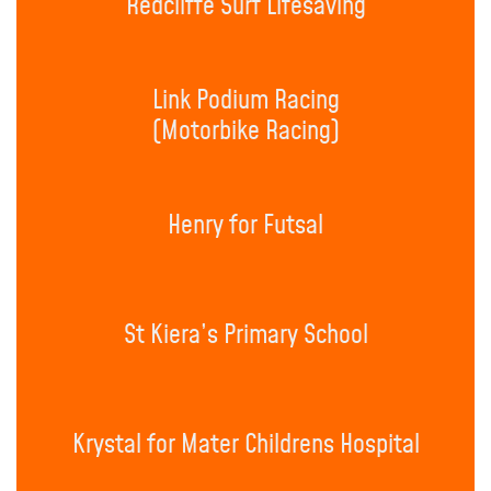
Redcliffe Surf Lifesaving
Link Podium Racing
(Motorbike Racing)
Henry for Futsal
St Kiera’s Primary School
Krystal for Mater Childrens Hospital