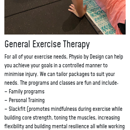
General Exercise Therapy
For all of your exercise needs, Physio by Design can help
you achieve your goals in a controlled manner to
minimise injury. We can tailor packages to suit your
needs. The programs and classes are fun and include:
– Family programs
– Personal Training
– Slackfit (promotes mindfulness during exercise while
building core strength, toning the muscles, increasing
flexibility and building mental resilience all while working