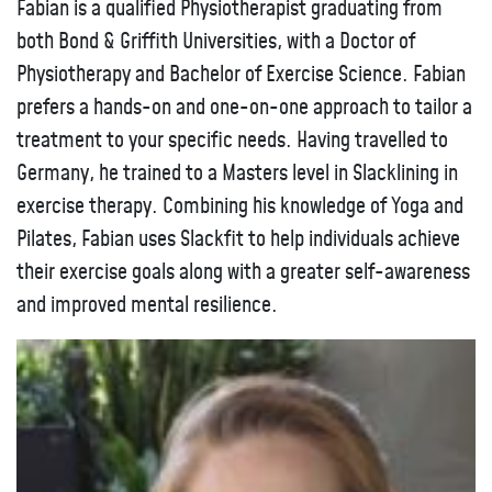
Fabian is a qualified Physiotherapist graduating from
both Bond & Griffith Universities, with a Doctor of
Physiotherapy and Bachelor of Exercise Science. Fabian
prefers a hands-on and one-on-one approach to tailor a
treatment to your specific needs. Having travelled to
Germany, he trained to a Masters level in Slacklining in
exercise therapy. Combining his knowledge of Yoga and
Pilates, Fabian uses Slackfit to help individuals achieve
their exercise goals along with a greater self-awareness
and improved mental resilience.