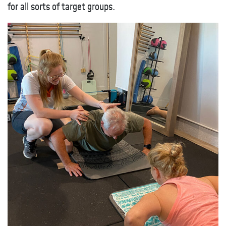
for all sorts of target groups.