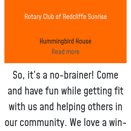
Rotary Club of Redcliffe Sunrise
Hummingbird House
Read more
So, it’s a no-brainer! Come
and have fun while getting fit
with us and helping others in
our community. We love a win-