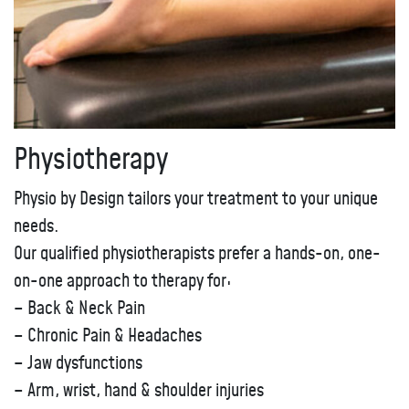
Physiotherapy
Physio by Design tailors your treatment to your unique
needs.
Our qualified physiotherapists prefer a hands-on, one-
on-one approach to therapy for:
– Back & Neck Pain
– Chronic Pain & Headaches
– Jaw dysfunctions
– Arm, wrist, hand & shoulder injuries