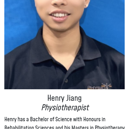
Henry Jiang
Physiotherapist
Henry has a Bachelor of Science with Honours in
Rehabilitation Sciences and his Masters in Physiotherapy