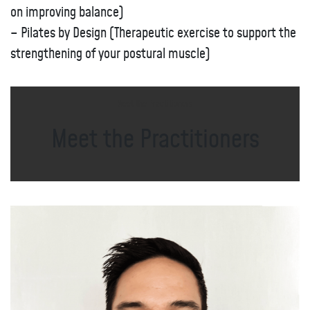
on improving balance)
– Pilates by Design (Therapeutic exercise to support the
strengthening of your postural muscle)
Meet the Practitioners
Meet the Practitioners