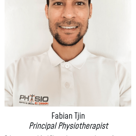
Fabian Tjin
Principal Physiotherapist