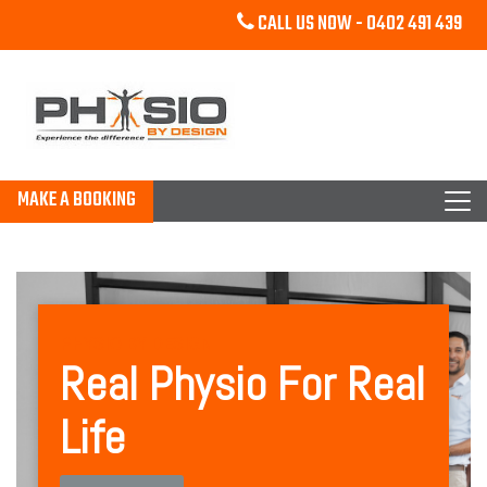
CALL US NOW -
0402 491 439
MAKE A BOOKING
PHYSIO BY DESIGN
Real Physio For Real
Life