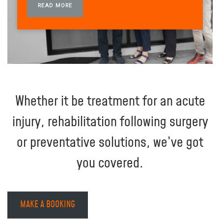
READ MORE
Whether it be treatment for an acute
injury, rehabilitation following surgery
or preventative solutions, we’ve got
you covered.
MAKE A BOOKING