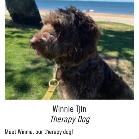
Winnie Tjin
Therapy Dog
Meet Winnie, our therapy dog!