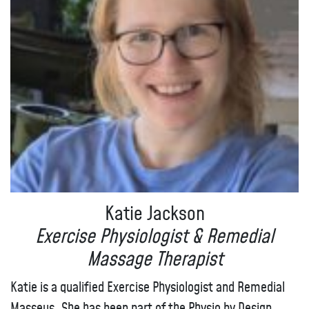
Katie Jackson
Exercise Physiologist & Remedial
Massage Therapist
Katie is a qualified Exercise Physiologist and Remedial
Masseus. She has been part of the Physio by Design