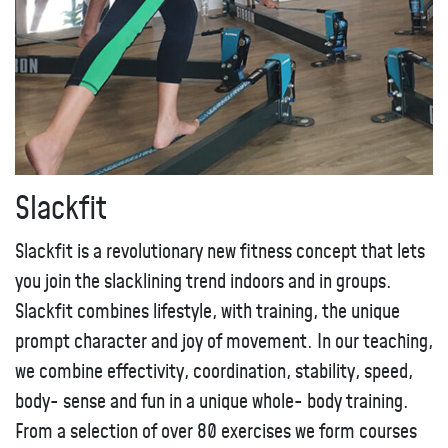
Slackfit
Slackfit is a revolutionary new fitness concept that lets
you join the slacklining trend indoors and in groups.
Slackfit combines lifestyle, with training, the unique
prompt character and joy of movement. In our teaching,
we combine effectivity, coordination, stability, speed,
body- sense and fun in a unique whole- body training.
From a selection of over 80 exercises we form courses