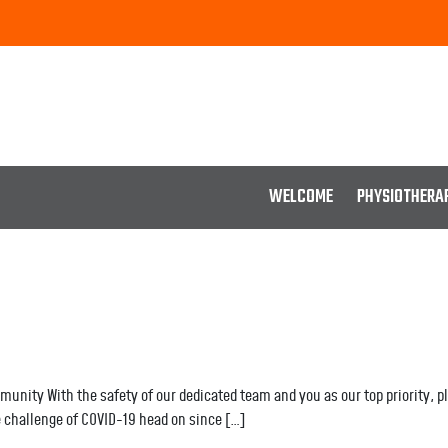
WELCOME
PHYSIOTHERA
nity With the safety of our dedicated team and you as our top priority, ple
 challenge of COVID-19 head on since […]