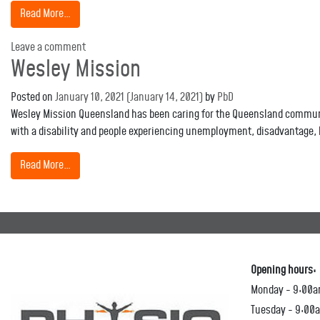
from Important Information
Read More…
on
Leave a comment
Wesley Mission
Important
Information
Posted on
January 10, 2021
(January 14, 2021)
by
PbD
Wesley Mission Queensland has been caring for the Queensland community
with a disability and people experiencing unemployment, disadvantage, h
from Wesley Mission
Read More…
Opening hours:
Monday - 9:00
Tuesday - 9:0