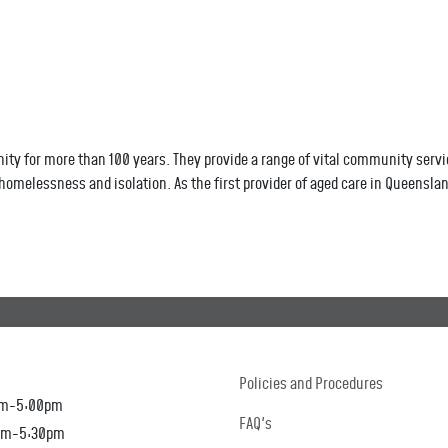
 for more than 100 years. They provide a range of vital community servic
omelessness and isolation. As the first provider of aged care in Queensla
Policies and Procedures
am-5:00pm
FAQ's
0am-5:30pm