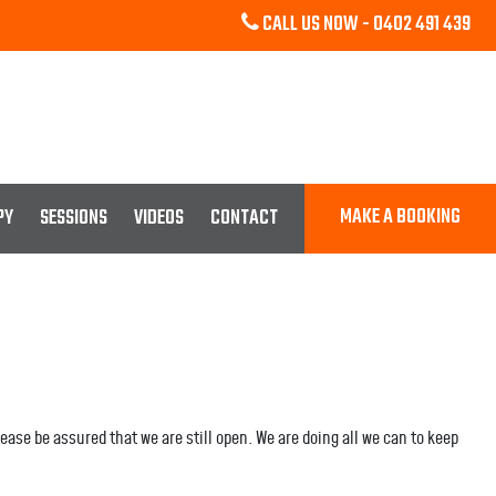
CALL US NOW -
0402 491 439
MAKE A BOOKING
PY
SESSIONS
VIDEOS
CONTACT
ase be assured that we are still open. We are doing all we can to keep