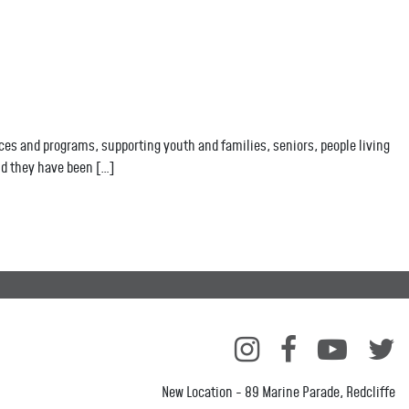
es and programs, supporting youth and families, seniors, people living
nd they have been […]
New Location - 89 Marine Parade, Redcliffe