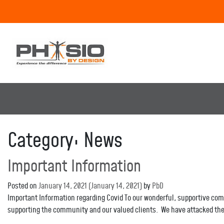
Category:
News
Important Information
Posted on
January 14, 2021
(January 14, 2021)
by
PbD
Important Information regarding Covid To our wonderful, supportive commu
supporting the community and our valued clients. We have attacked the